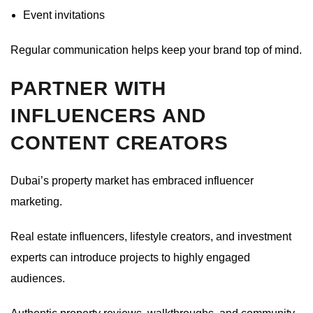
Event invitations
Regular communication helps keep your brand top of mind.
PARTNER WITH
INFLUENCERS AND
CONTENT CREATORS
Dubai’s property market has embraced influencer
marketing.
Real estate influencers, lifestyle creators, and investment
experts can introduce projects to highly engaged
audiences.