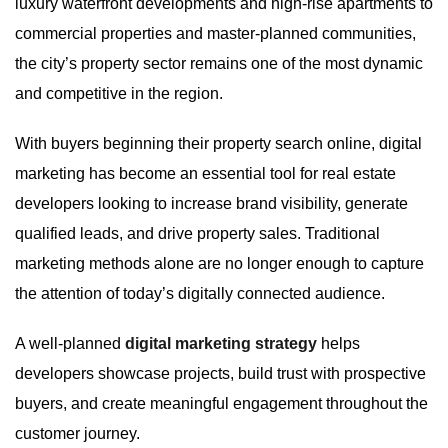
luxury waterfront developments and high-rise apartments to
commercial properties and master-planned communities,
the city’s property sector remains one of the most dynamic
and competitive in the region.
With buyers beginning their property search online, digital
marketing has become an essential tool for real estate
developers looking to increase brand visibility, generate
qualified leads, and drive property sales. Traditional
marketing methods alone are no longer enough to capture
the attention of today’s digitally connected audience.
A well-planned
digital marketing strategy
helps
developers showcase projects, build trust with prospective
buyers, and create meaningful engagement throughout the
customer journey.