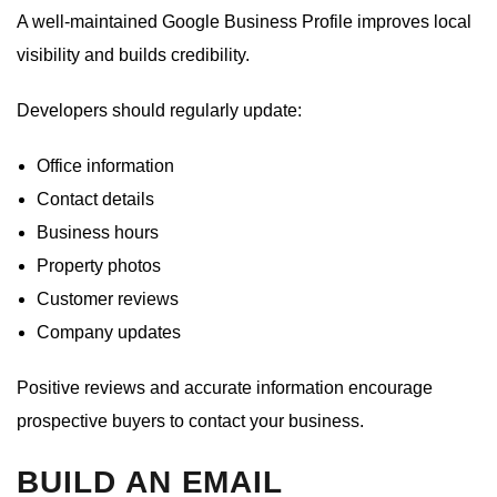
A well-maintained Google Business Profile improves local
visibility and builds credibility.
Developers should regularly update:
Office information
Contact details
Business hours
Property photos
Customer reviews
Company updates
Positive reviews and accurate information encourage
prospective buyers to contact your business.
BUILD AN EMAIL