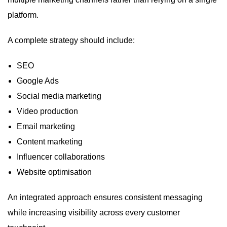
platform.
A complete strategy should include:
SEO
Google Ads
Social media marketing
Video production
Email marketing
Content marketing
Influencer collaborations
Website optimisation
An integrated approach ensures consistent messaging
while increasing visibility across every customer