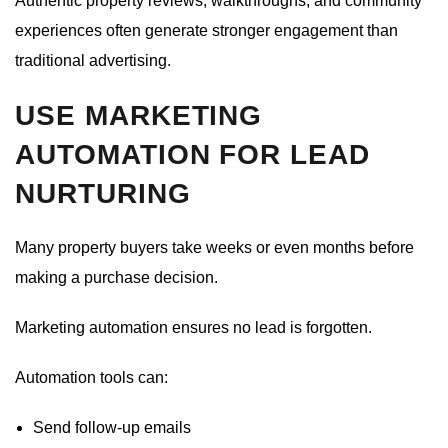
Authentic property reviews, walkthroughs, and community
experiences often generate stronger engagement than
traditional advertising.
USE MARKETING
AUTOMATION FOR LEAD
NURTURING
Many property buyers take weeks or even months before
making a purchase decision.
Marketing automation ensures no lead is forgotten.
Automation tools can:
Send follow-up emails