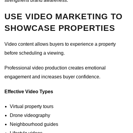
strengthens brand awareness.
USE VIDEO MARKETING TO
SHOWCASE PROPERTIES
Video content allows buyers to experience a property
before scheduling a viewing.
Professional video production creates emotional
engagement and increases buyer confidence.
Effective Video Types
Virtual property tours
Drone videography
Neighbourhood guides