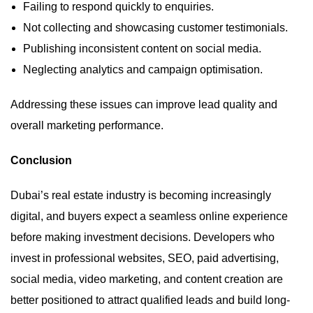
Failing to respond quickly to enquiries.
Not collecting and showcasing customer testimonials.
Publishing inconsistent content on social media.
Neglecting analytics and campaign optimisation.
Addressing these issues can improve lead quality and
overall marketing performance.
Conclusion
Dubai’s real estate industry is becoming increasingly
digital, and buyers expect a seamless online experience
before making investment decisions. Developers who
invest in professional websites, SEO, paid advertising,
social media, video marketing, and content creation are
better positioned to attract qualified leads and build long-