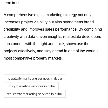
term trust.
A comprehensive digital marketing strategy not only
increases project visibility but also strengthens brand
credibility and improves sales performance. By combining
creativity with data-driven insights, real estate developers
can connect with the right audience, showcase their
projects effectively, and stay ahead in one of the world’s
most competitive property markets.
hospitality marketing services in dubai
luxury marketing services in dubai
real estate marketing services in dubai