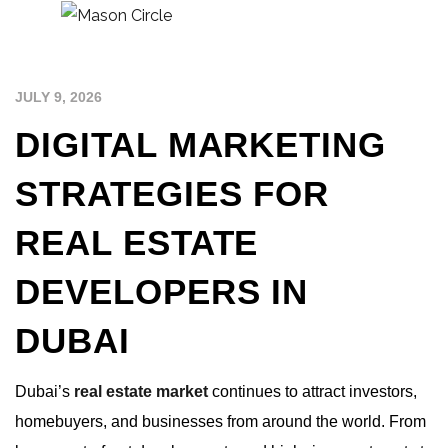
JULY 9, 2026
DIGITAL MARKETING
STRATEGIES FOR
REAL ESTATE
DEVELOPERS IN
DUBAI
Dubai’s
real estate market
continues to attract investors,
homebuyers, and businesses from around the world. From