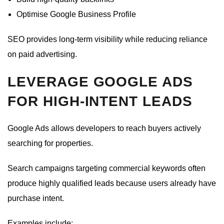
Optimise Google Business Profile
SEO provides long-term visibility while reducing reliance
on paid advertising.
LEVERAGE GOOGLE ADS
FOR HIGH-INTENT LEADS
Google Ads allows developers to reach buyers actively
searching for properties.
Search campaigns targeting commercial keywords often
produce highly qualified leads because users already have
purchase intent.
Examples include: