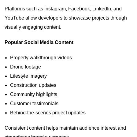
Platforms such as Instagram, Facebook, LinkedIn, and
YouTube allow developers to showcase projects through
visually engaging content.
Popular Social Media Content
Property walkthrough videos
Drone footage
Lifestyle imagery
Construction updates
Community highlights
Customer testimonials
Behind-the-scenes project updates
Consistent content helps maintain audience interest and