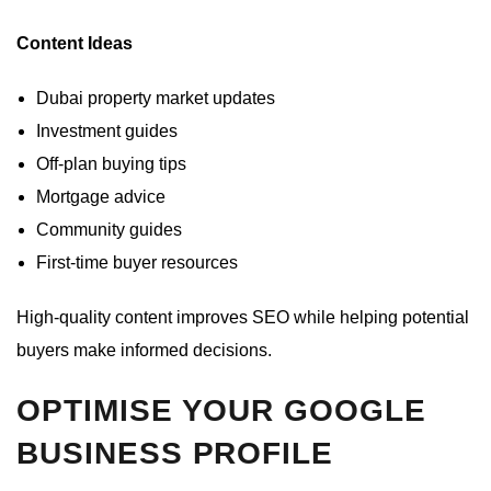
Content Ideas
Dubai property market updates
Investment guides
Off-plan buying tips
Mortgage advice
Community guides
First-time buyer resources
High-quality content improves SEO while helping potential
buyers make informed decisions.
OPTIMISE YOUR GOOGLE
BUSINESS PROFILE