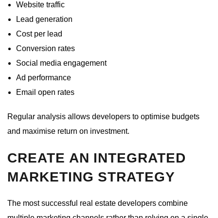
Website traffic
Lead generation
Cost per lead
Conversion rates
Social media engagement
Ad performance
Email open rates
Regular analysis allows developers to optimise budgets
and maximise return on investment.
CREATE AN INTEGRATED
MARKETING STRATEGY
The most successful real estate developers combine
multiple marketing channels rather than relying on a single