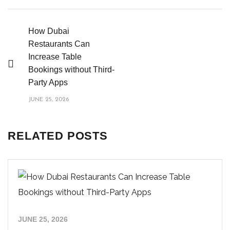
How Dubai
Restaurants Can
Increase Table
Bookings without Third-
Party Apps
JUNE 25, 2026
RELATED POSTS
JUNE 25, 2026