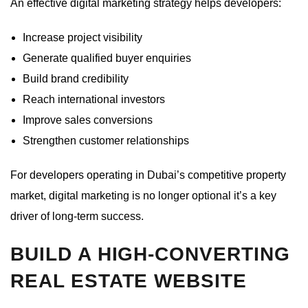
An effective digital marketing strategy helps developers:
Increase project visibility
Generate qualified buyer enquiries
Build brand credibility
Reach international investors
Improve sales conversions
Strengthen customer relationships
For developers operating in Dubai’s competitive property
market, digital marketing is no longer optional it’s a key
driver of long-term success.
BUILD A HIGH-CONVERTING
REAL ESTATE WEBSITE