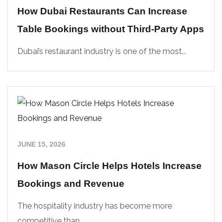
How Dubai Restaurants Can Increase
Table Bookings without Third-Party Apps
Dubai’s restaurant industry is one of the most...
JUNE 15, 2026
How Mason Circle Helps Hotels Increase
Bookings and Revenue
The hospitality industry has become more
competitive than...