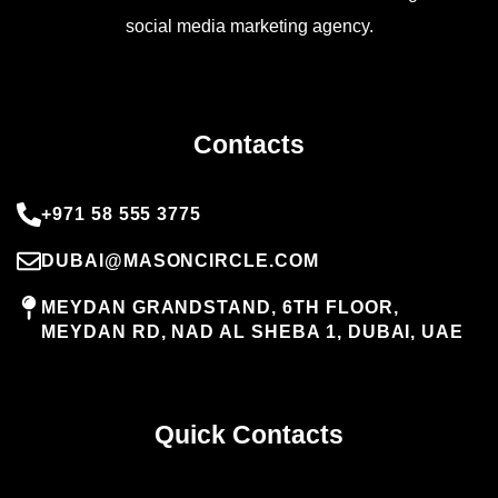
social media marketing agency.
Contacts
+971 58 555 3775
DUBAI@MASONCIRCLE.COM
MEYDAN GRANDSTAND, 6TH FLOOR,
MEYDAN RD, NAD AL SHEBA 1, DUBAI, UAE
Quick Contacts