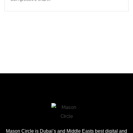
Mason Circle is Dubai’s and Middle Easts best digital and