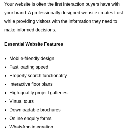
Your website is often the first interaction buyers have with
your brand. A professionally designed website creates trust
while providing visitors with the information they need to
make informed decisions.
Essential Website Features
Mobile-friendly design
Fast loading speed
Property search functionality
Interactive floor plans
High-quality project galleries
Virtual tours
Downloadable brochures
Online enquiry forms
WhatsApp integration