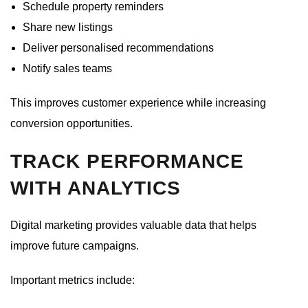
Schedule property reminders
Share new listings
Deliver personalised recommendations
Notify sales teams
This improves customer experience while increasing
conversion opportunities.
TRACK PERFORMANCE
WITH ANALYTICS
Digital marketing provides valuable data that helps
improve future campaigns.
Important metrics include: