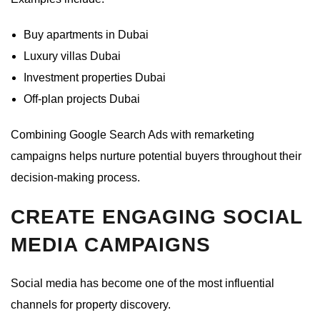
Buy apartments in Dubai
Luxury villas Dubai
Investment properties Dubai
Off-plan projects Dubai
Combining Google Search Ads with remarketing
campaigns helps nurture potential buyers throughout their
decision-making process.
CREATE ENGAGING SOCIAL
MEDIA CAMPAIGNS
Social media has become one of the most influential
channels for property discovery.