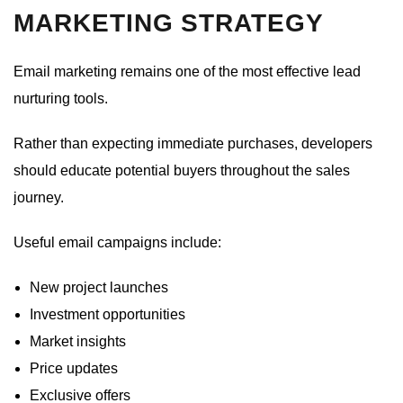
MARKETING STRATEGY
Email marketing remains one of the most effective lead
nurturing tools.
Rather than expecting immediate purchases, developers
should educate potential buyers throughout the sales
journey.
Useful email campaigns include:
New project launches
Investment opportunities
Market insights
Price updates
Exclusive offers