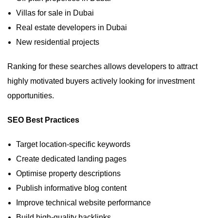
Villas for sale in Dubai
Real estate developers in Dubai
New residential projects
Ranking for these searches allows developers to attract
highly motivated buyers actively looking for investment
opportunities.
SEO Best Practices
Target location-specific keywords
Create dedicated landing pages
Optimise property descriptions
Publish informative blog content
Improve technical website performance
Build high-quality backlinks