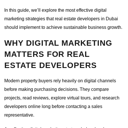
In this guide, we’ll explore the most effective digital
marketing strategies that real estate developers in Dubai
should implement to achieve sustainable business growth.
WHY DIGITAL MARKETING
MATTERS FOR REAL
ESTATE DEVELOPERS
Modern property buyers rely heavily on digital channels
before making purchasing decisions. They compare
projects, read reviews, explore virtual tours, and research
developers online long before contacting a sales
representative.