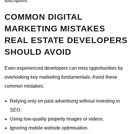
touchpoint.
COMMON DIGITAL
MARKETING MISTAKES
REAL ESTATE DEVELOPERS
SHOULD AVOID
Even experienced developers can miss opportunities by
overlooking key marketing fundamentals. Avoid these
common mistakes:
Relying only on paid advertising without investing in
SEO.
Using low-quality property images or videos.
Ignoring mobile website optimisation.