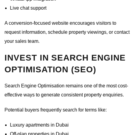
Live chat support
A conversion-focused website encourages visitors to
request information, schedule property viewings, or contact
your sales team.
INVEST IN SEARCH ENGINE
OPTIMISATION (SEO)
Search Engine Optimisation remains one of the most cost-
effective ways to generate consistent property enquiries.
Potential buyers frequently search for terms like:
Luxury apartments in Dubai
Off-plan properties in Dubai