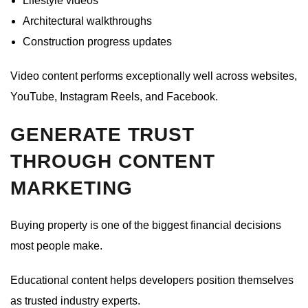
Lifestyle videos
Architectural walkthroughs
Construction progress updates
Video content performs exceptionally well across websites,
YouTube, Instagram Reels, and Facebook.
GENERATE TRUST
THROUGH CONTENT
MARKETING
Buying property is one of the biggest financial decisions
most people make.
Educational content helps developers position themselves
as trusted industry experts.