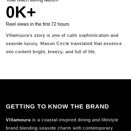
0
K+
Reel views in the first 72 hours
Villamoura’s story is one of calm sophistication and
seaside luxury. Mason Circle translated that essence
into content bright, breezy, and full of life.
GETTING TO KNOW THE BRAND
Villamoura
is a coastal-inspired dining and lifestyle
brand blending seaside charm with contemporary