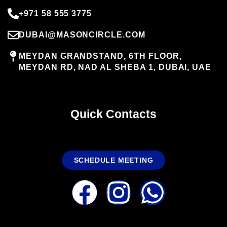
+971 58 555 3775
DUBAI@MASONCIRCLE.COM
MEYDAN GRANDSTAND, 6TH FLOOR,
MEYDAN RD, NAD AL SHEBA 1, DUBAI, UAE
Quick Contacts
SCHEDULE MEETING