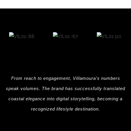
From reach to engagement, Villamoura’s numbers
speak volumes. The brand has successfully translated
coastal elegance into digital storytelling, becoming a
recognized lifestyle destination.