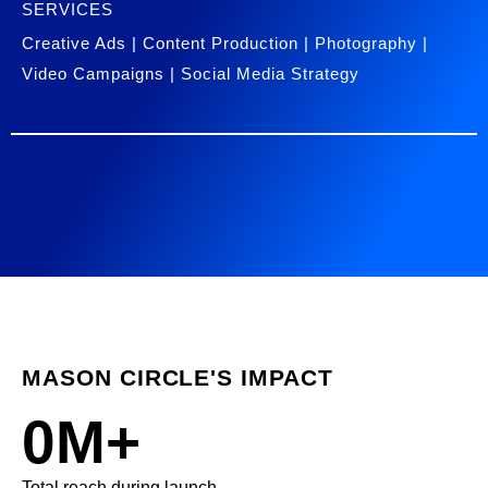
SERVICES
Creative Ads | Content Production | Photography |
Video Campaigns | Social Media Strategy
MASON CIRCLE'S IMPACT
0
M+
Total reach during launch