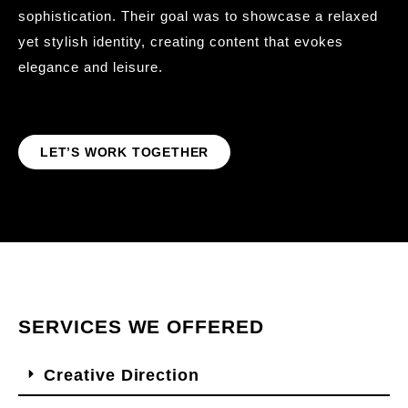
sophistication. Their goal was to showcase a relaxed
yet stylish identity, creating content that evokes
elegance and leisure.
LET’S WORK TOGETHER
SERVICES WE OFFERED
Creative Direction