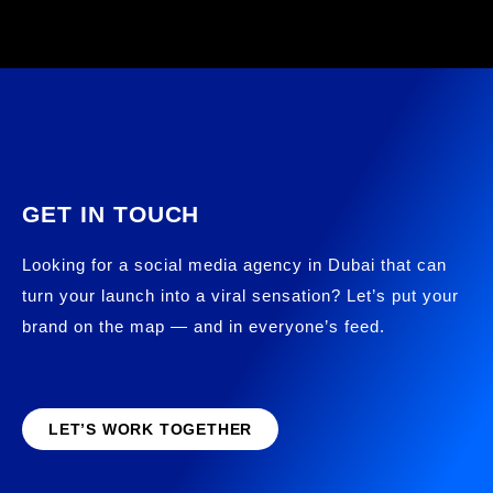
GET IN TOUCH
Looking for a social media agency in Dubai that can
turn your launch into a viral sensation? Let’s put your
brand on the map — and in everyone’s feed.
LET’S WORK TOGETHER