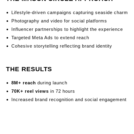
Lifestyle-driven campaigns capturing seaside charm
Photography and video for social platforms
Influencer partnerships to highlight the experience
Targeted Meta Ads to extend reach
Cohesive storytelling reflecting brand identity
THE RESULTS
8M+ reach
during launch
70K+ reel views
in 72 hours
Increased brand recognition and social engagement