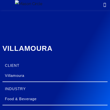
VILLAMOURA
CLIENT
Villamoura
INDUSTRY
Food & Beverage