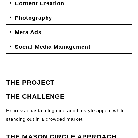
Content Creation
Photography
Meta Ads
Social Media Management
THE PROJECT
THE CHALLENGE
Express coastal elegance and lifestyle appeal while
standing out in a crowded market.
THE MASON CIRCLE APPROACH