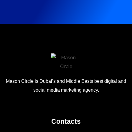
Mason Circle is Dubai’s and Middle Easts best digital and
social media marketing agency.
Contacts