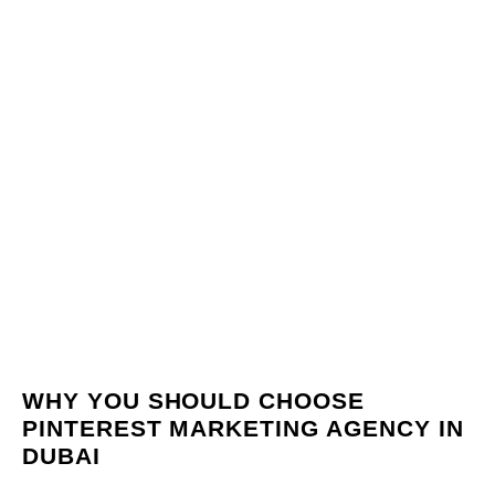
WHY YOU SHOULD CHOOSE
PINTEREST MARKETING AGENCY IN
DUBAI