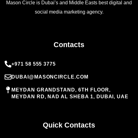
Mason Circle is Dubai’s and Middle Easts best digital and
social media marketing agency.
Contacts
+971 58 555 3775
DUBAI@MASONCIRCLE.COM
MEYDAN GRANDSTAND, 6TH FLOOR,
MEYDAN RD, NAD AL SHEBA 1, DUBAI, UAE
Quick Contacts