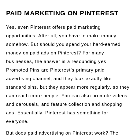
PAID MARKETING ON PINTEREST
Yes, even Pinterest offers paid marketing
opportunities. After all, you have to make money
somehow. But should you spend your hard-earned
money on paid ads on Pinterest? For many
businesses, the answer is a resounding yes.
Promoted Pins are Pinterest’s primary paid
advertising channel, and they look exactly like
standard pins, but they appear more regularly, so they
can reach more people. You can also promote videos
and carousels, and feature collection and shopping
ads. Essentially, Pinterest has something for
everyone.
But does paid advertising on Pinterest work? The