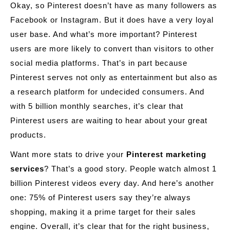
Okay, so Pinterest doesn’t have as many followers as
Facebook or Instagram. But it does have a very loyal
user base. And what’s more important? Pinterest
users are more likely to convert than visitors to other
social media platforms. That’s in part because
Pinterest serves not only as entertainment but also as
a research platform for undecided consumers. And
with 5 billion monthly searches, it’s clear that
Pinterest users are waiting to hear about your great
products.
Want more stats to drive your
Pinterest marketing
services
? That’s a good story. People watch almost 1
billion Pinterest videos every day. And here’s another
one: 75% of Pinterest users say they’re always
shopping, making it a prime target for their sales
engine. Overall, it’s clear that for the right business,