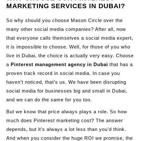
MARKETING SERVICES IN DUBAI?
So why should you choose Mason Circle over the
many other social media companies? After all, now
that everyone calls themselves a social media expert,
it is impossible to choose. Well, for those of you who
live in Dubai, the choice is actually very easy. Choose
a
Pinterest management agency in Dubai
that has a
proven track record in social media. In case you
haven’t noticed, that’s us. We have been disrupting
social media for businesses big and small in Dubai,
and we can do the same for you too.
But we know that price always plays a role. So how
much does Pinterest marketing cost? The answer
depends, but it’s always a lot less than you’d think.
And when you consider the huge ROI we promise, the