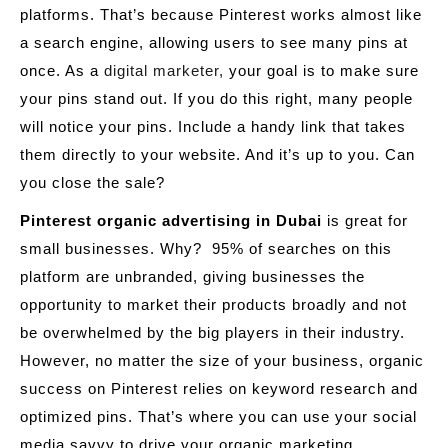
platforms. That’s because Pinterest works almost like
a search engine, allowing users to see many pins at
once. As a
digital marketer,
your goal is to make sure
your pins stand out. If you do this right, many people
will notice your pins. Include a handy link that takes
them directly to your website. And it’s up to you. Can
you close the sale?
Pinterest organic advertising in Dubai
is great for
small businesses. Why? 95% of searches on this
platform are unbranded, giving businesses the
opportunity to market their products broadly and not
be overwhelmed by the big players in their industry.
However, no matter the size of your business, organic
success on Pinterest relies on keyword research and
optimized pins. That’s where you can use your social
media savvy to drive your organic marketing