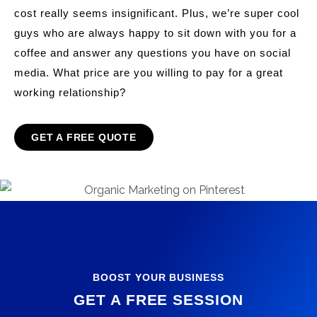
cost really seems insignificant. Plus, we’re super cool
guys who are always happy to sit down with you for a
coffee and answer any questions you have on social
media. What price are you willing to pay for a great
working relationship?
GET A FREE QUOTE
BOOST YOUR BUSINESS
GET A FREE SESSION