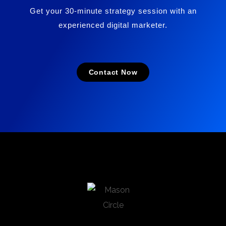
Get your 30-minute strategy session with an
experienced digital marketer.
Contact Now