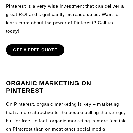
Pinterest is a very wise investment that can deliver a
great ROI and significantly increase sales. Want to
learn more about the power of Pinterest? Call us
today!
GET A FREE QUOTE
ORGANIC MARKETING ON
PINTEREST
On Pinterest, organic marketing is key – marketing
that’s more attractive to the people pulling the strings,
but for free. In fact, organic marketing is more feasible
on Pinterest than on most other
social media