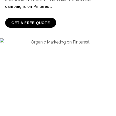
campaigns on Pinterest.
GET A FREE QUOTE