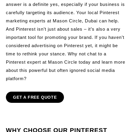
answer is a definite yes, especially if your business is
carefully targeting its audience. Your local Pinterest
marketing experts at Mason Circle, Dubai can help.
And Pinterest isn’t just about sales – it’s also a very
important tool for promoting your brand. If you haven’t
considered advertising on Pinterest yet, it might be
time to rethink your stance. Why not chat to a
Pinterest expert at Mason Circle today and learn more
about this powerful but often ignored social media
platform?
GET A FREE QUOTE
WHY CHOOSE OUR PINTEREST