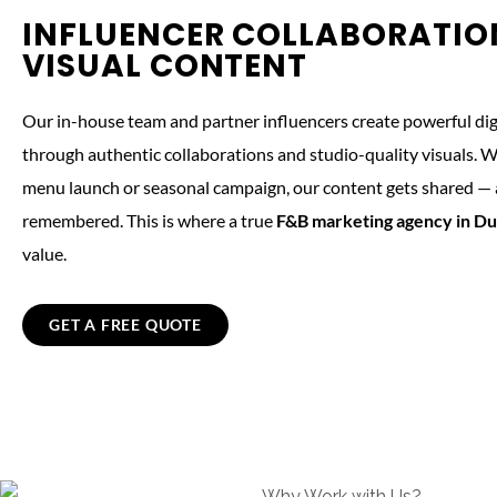
INFLUENCER COLLABORATIO
VISUAL CONTENT
Our in-house team and partner influencers create powerful digi
through authentic collaborations and studio-quality visuals. Wh
menu launch or seasonal campaign, our content gets shared —
remembered. This is where a true
F&B marketing agency in Du
value.
GET A FREE QUOTE