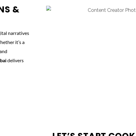
NS &
tal narratives
ether it’s a
 and
bai
delivers