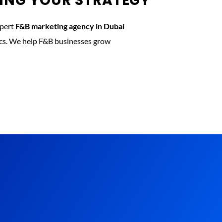
KING YOUR STRATEGY
xpert
F&B marketing agency in Dubai
tics. We help F&B businesses grow