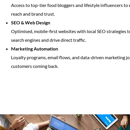
Access to top-tier food bloggers and lifestyle influencers t
reach and brand trust.
SEO & Web Design
Optimised, mobile-first websites with local SEO strategies 
search engines and drive direct traffic.
Marketing Automation
Loyalty programs, email flows, and data-driven marketing j
customers coming back.