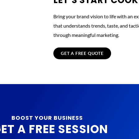
LET’S START COO
Bring your brand vision to life with an e
that understands trends, taste, and tac
through meaningful marketing.
GET A FREE QUOTE
BOOST YOUR BUSINESS
ET A FREE SESSION