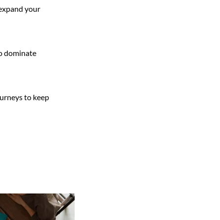
o expand your
to dominate
ourneys to keep