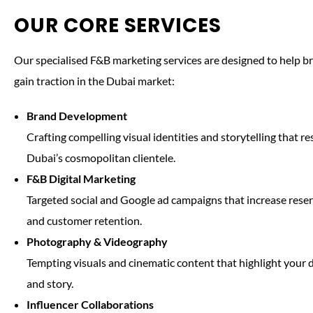
OUR CORE SERVICES
Our specialised F&B marketing services are designed to help 
gain traction in the Dubai market:
Brand Development
Crafting compelling visual identities and storytelling that r
Dubai’s cosmopolitan clientele.
F&B Digital Marketing
Targeted social and Google ad campaigns that increase reser
and customer retention.
Photography & Videography
Tempting visuals and cinematic content that highlight your 
and story.
Influencer Collaborations