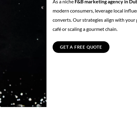
As a niche
F&B marketing agency in Du
modern consumers, leverage local influe
converts. Our strategies align with your
café or scaling a gourmet chain.
GET A FREE QUOTE