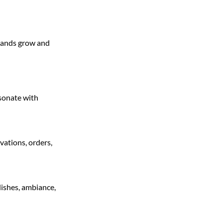
brands grow and
esonate with
vations, orders,
dishes, ambiance,