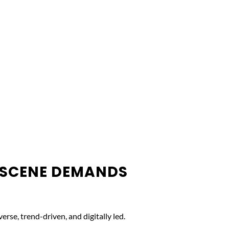
 SCENE DEMANDS
erse, trend-driven, and digitally led.