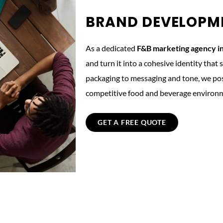
BRAND DEVELOPM
As a dedicated
F&B marketing agency i
and turn it into a cohesive identity tha
packaging to messaging and tone, we posi
competitive food and beverage environ
GET A FREE QUOTE