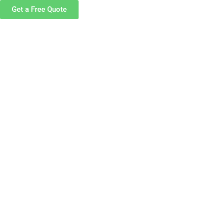
Get a Free Quote
S
CAREERS
CONTACT US
in an ultra-
ilored to your
you need.