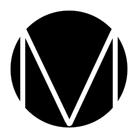
F&B M
Mason Circle is an expert
Food and
competitive landscape. From gourmet 
niche. If you’re looking for a p