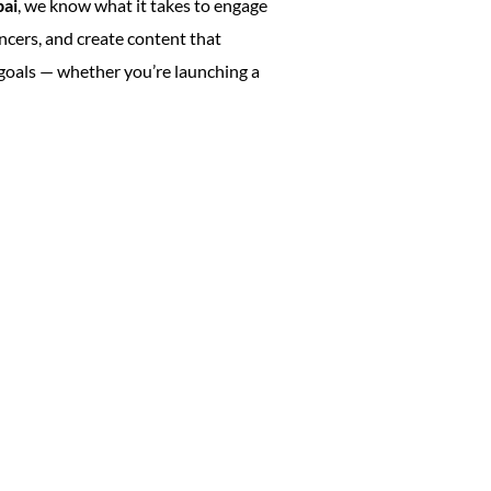
bai
, we know what it takes to engage
ncers, and create content that
 goals — whether you’re launching a