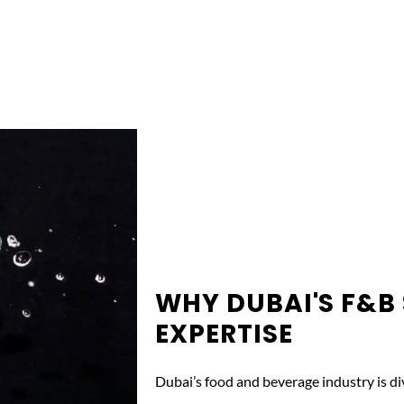
WHY DUBAI'S F&B
EXPERTISE
Dubai’s food and beverage industry is div