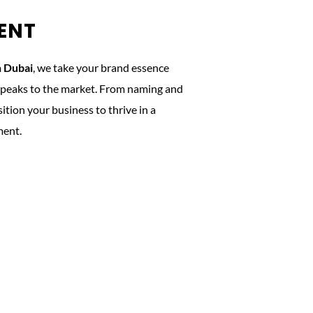
ENT
n Dubai
, we take your brand essence
t speaks to the market. From naming and
tion your business to thrive in a
ment.